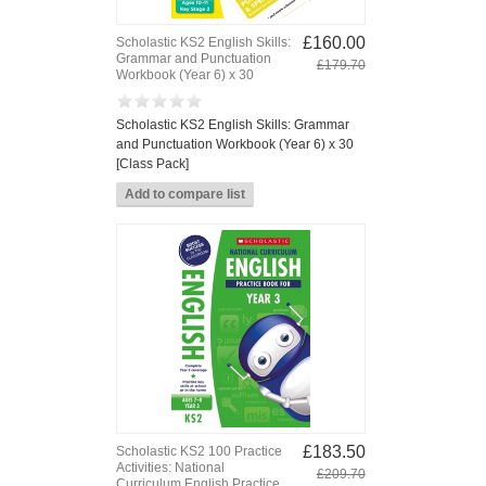
£160.00
Scholastic KS2 English Skills:
Grammar and Punctuation
£179.70
Workbook (Year 6) x 30
Scholastic KS2 English Skills: Grammar
and Punctuation Workbook (Year 6) x 30
[Class Pack]
£183.50
Scholastic KS2 100 Practice
Activities: National
£209.70
Curriculum English Practice