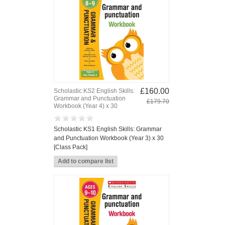
£160.00
Scholastic KS2 English Skills:
Grammar and Punctuation
£179.70
Workbook (Year 4) x 30
Scholastic KS1 English Skills: Grammar
and Punctuation Workbook (Year 3) x 30
[Class Pack]