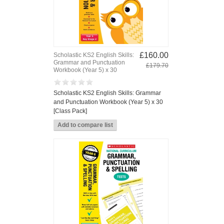
£160.00
Scholastic KS2 English Skills:
Grammar and Punctuation
£179.70
Workbook (Year 5) x 30
Scholastic KS2 English Skills: Grammar
and Punctuation Workbook (Year 5) x 30
[Class Pack]