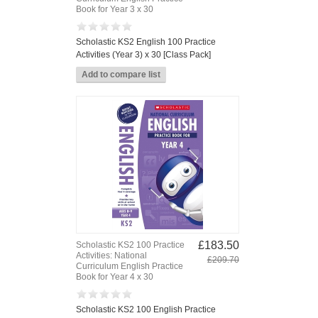
Book for Year 3 x 30
Scholastic KS2 English 100 Practice
Activities (Year 3) x 30 [Class Pack]
£183.50
Scholastic KS2 100 Practice
Activities: National
£209.70
Curriculum English Practice
Book for Year 4 x 30
Scholastic KS2 100 English Practice