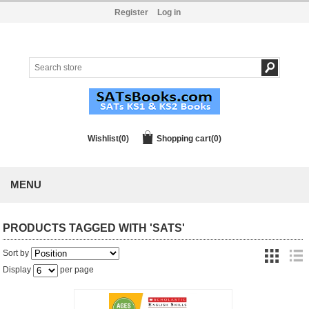
Register
Log in
Wishlist
(0)
Shopping cart
(0)
MENU
PRODUCTS TAGGED WITH 'SATS'
Sort by
Display
per page