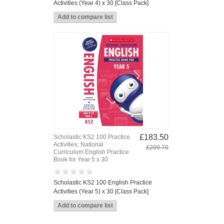
Activities (Year 4) x 30 [Class Pack]
£183.50
Scholastic KS2 100 Practice
Activities: National
£209.70
Curriculum English Practice
Book for Year 5 x 30
Scholastic KS2 100 English Practice
Activities (Year 5) x 30 [Class Pack]