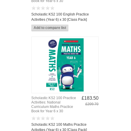
Book for Year 6 x 30
Scholastic KS2 100 English Practice
Activities (Year 6) x 30 [Class Pack]
£183.50
Scholastic KS2 100 Practice
Activities: National
£209.70
Curriculum Maths Practice
Book for Year 6 x 30
Scholastic KS2 100 Maths Practice
Activities (Year 6) x 30 [Class Pack]