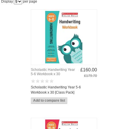
Display
per page
£160.00
Scholastic Handwriting Year
5-6 Workbook x 30
£179.70
Scholastic Handwriting Year 5-6
Workbook x 30 [Class Pack]