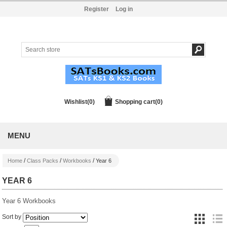
Register
Log in
Wishlist
(0)
Shopping cart
(0)
MENU
/
/
/
Home
Class Packs
Workbooks
Year 6
YEAR 6
Year 6 Workbooks
Sort by