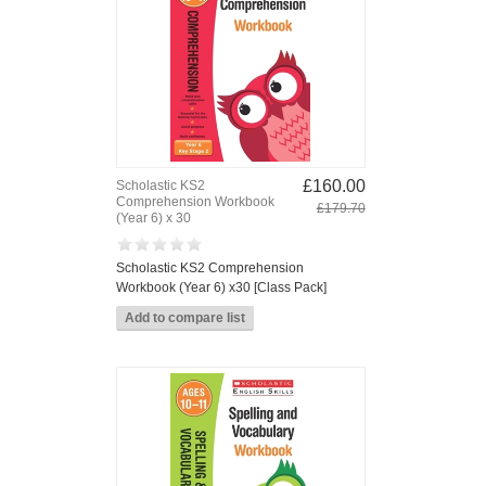
£160.00
Scholastic KS2
Comprehension Workbook
£179.70
(Year 6) x 30
Scholastic KS2 Comprehension
Workbook (Year 6) x30 [Class Pack]