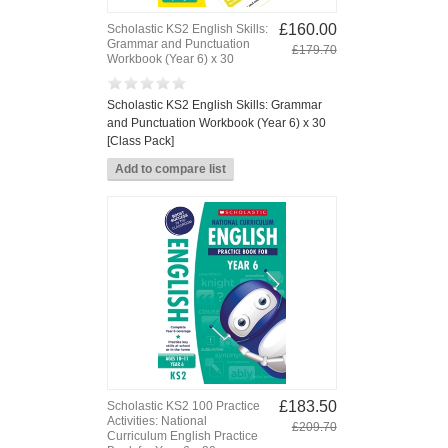
£160.00
Scholastic KS2 English Skills:
Grammar and Punctuation
£179.70
Workbook (Year 6) x 30
Scholastic KS2 English Skills: Grammar
and Punctuation Workbook (Year 6) x 30
[Class Pack]
£183.50
Scholastic KS2 100 Practice
Activities: National
£209.70
Curriculum English Practice