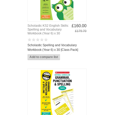
£160.00
Scholastic KS2 English Skills:
Spelling and Vocabulary
£179.70
Workbook (Year 6) x 30
Scholastic Spelling and Vocabulary
Workbook (Year 6) x 30 [Class Pack]