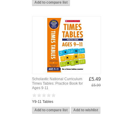
£5.49
Scholastic National Curriculum
Times Tables: Practice Book for
£5.99
Ages 9-11
Y9-11 Tables