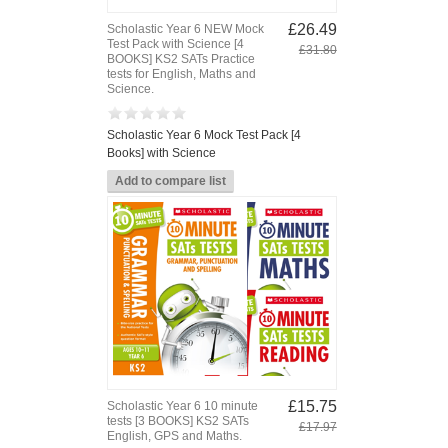
£26.49
Scholastic Year 6 NEW Mock
Test Pack with Science [4
£31.80
BOOKS] KS2 SATs Practice
tests for English, Maths and
Science.
Scholastic Year 6 Mock Test Pack [4
Books] with Science
£15.75
Scholastic Year 6 10 minute
tests [3 BOOKS] KS2 SATs
£17.97
English, GPS and Maths.