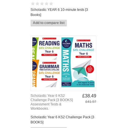
Scholastic YEAR 6 10-minute tests [3
Books]
£38.49
Scholastic Year 6 KS2
Challenge Pack [3 BOOKS]
£41.97
Assessment Tests &
Workbooks.
Scholastic Year 6 KS2 Challenge Pack [3
BOOKS]