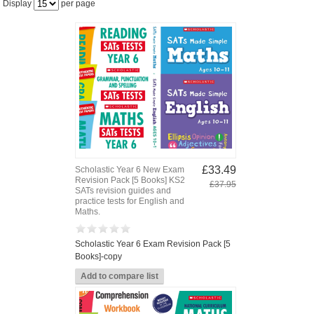
Display
per page
£33.49
Scholastic Year 6 New Exam
Revision Pack [5 Books] KS2
£37.95
SATs revision guides and
practice tests for English and
Maths.
Scholastic Year 6 Exam Revision Pack [5
Books]-copy