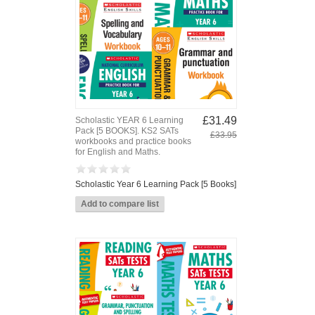
£31.49
Scholastic YEAR 6 Learning
Pack [5 BOOKS]. KS2 SATs
£33.95
workbooks and practice books
for English and Maths.
Scholastic Year 6 Learning Pack [5 Books]