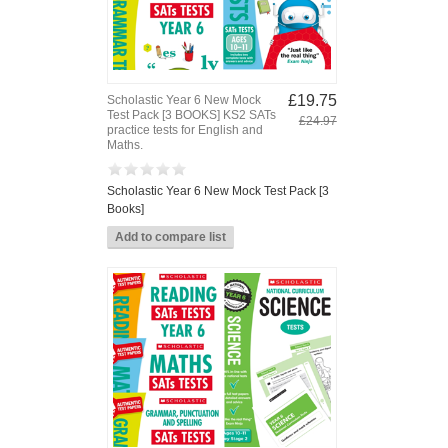
£19.75
Scholastic Year 6 New Mock
Test Pack [3 BOOKS] KS2 SATs
£24.97
practice tests for English and
Maths.
Scholastic Year 6 New Mock Test Pack [3
Books]