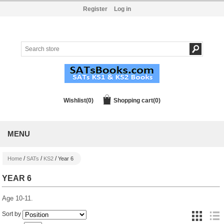
Register
Log in
Wishlist
(0)
Shopping cart
(0)
MENU
/
/
/
Home
SATs
KS2
Year 6
YEAR 6
Age 10-11.
Sort by